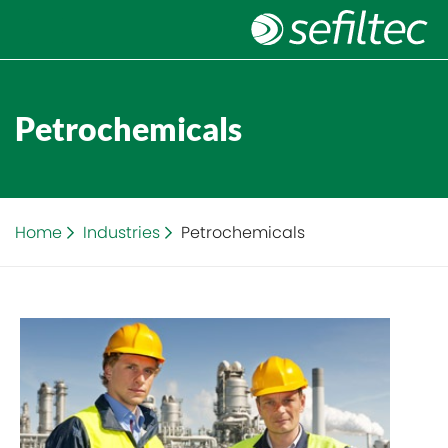
Petrochemicals
Home
Industries
Petrochemicals