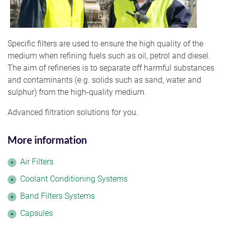
Specific filters are used to ensure the high quality of the
medium when refining fuels such as oil, petrol and diesel.
The aim of refineries is to separate off harmful substances
and contaminants (e.g. solids such as sand, water and
sulphur) from the high-quality medium.
Advanced filtration solutions for you.
More information
Air Filters
Coolant Conditioning Systems
Band Filters Systems
Capsules