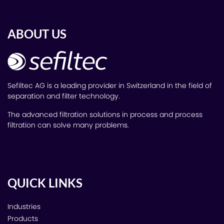
ABOUT US
Sefiltec AG is a leading provider in Switzerland in the field of
separation and filter technology.
The advanced filtration solutions in process and process
filtration can solve many problems.
QUICK LINKS
Industries
Products