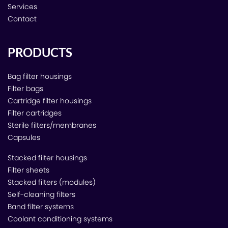
Services
Contact
PRODUCTS
Bag filter housings
Filter bags
Cartridge filter housings
Filter cartridges
Sterile filters/membranes
Capsules
Stacked filter housings
Filter sheets
Stacked filters (modules)
Self-cleaning filters
Band filter systems
Coolant conditioning systems