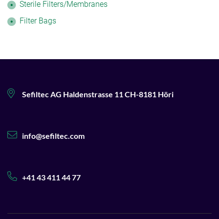
Sterile Filters/Membranes
Filter Bags
Sefiltec AG Haldenstrasse 11 CH-8181 Höri
info@sefiltec.com
+41 43 411 44 77