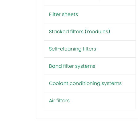
Filter sheets
Stacked filters (modules)
Self-cleaning filters
Band filter systems
Coolant conditioning systems
Air filters