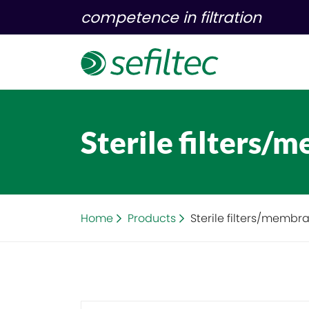
competence in filtration
Sterile filters/
Home
Products
Sterile filters/membr