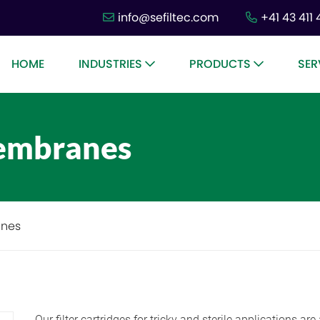
info@sefiltec.com
+41 43 411 
HOME
INDUSTRIES
PRODUCTS
SER
membranes
anes
Our filter cartridges for tricky and sterile applications a