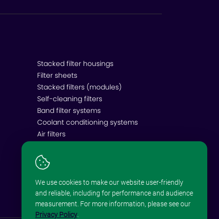
Stacked filter housings
Filter sheets
Stacked filters (modules)
Self-cleaning filters
Band filter systems
Coolant conditioning systems
Air filters
We use cookies to make our website user-friendly
and reliable, including for performance and audience
measurement. For more information, please see our
Privacy Policy
.