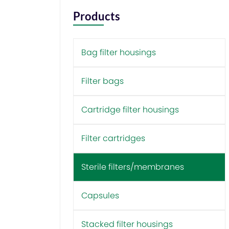
Products
Bag filter housings
Filter bags
Cartridge filter housings
Filter cartridges
Sterile filters/membranes
Capsules
Stacked filter housings