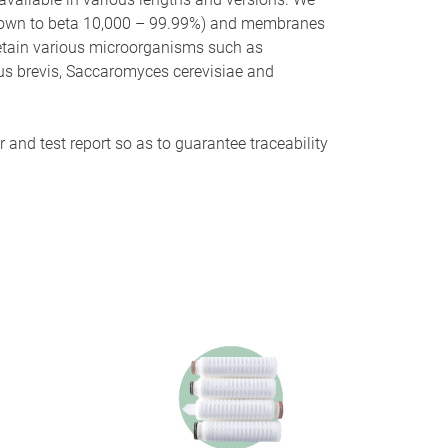
s (down to beta 10,000 – 99.99%) and membranes
 retain various microorganisms such as
lus brevis, Saccaromyces cerevisiae and
 and test report so as to guarantee traceability