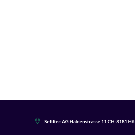
Sefiltec AG Haldenstrasse 11 CH-8181 Hö