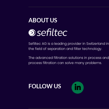
ABOUT US
Sefiltec AG is a leading provider in Switzerland in
the field of separation and filter technology.
The advanced filtration solutions in process and
process filtration can solve many problems.
FOLLOW US