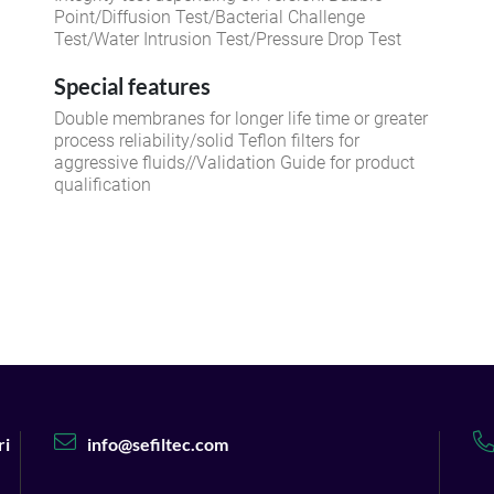
Point/Diffusion Test/Bacterial Challenge
Test/Water Intrusion Test/Pressure Drop Test
Special features
Double membranes for longer life time or greater
process reliability/solid Teflon filters for
aggressive fluids//Validation Guide for product
qualification
ri
info@sefiltec.com