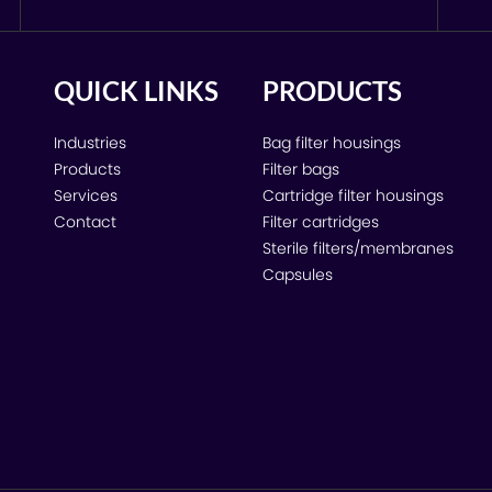
QUICK LINKS
PRODUCTS
Industries
Bag filter housings
Products
Filter bags
Services
Cartridge filter housings
Contact
Filter cartridges
Sterile filters/membranes
Capsules