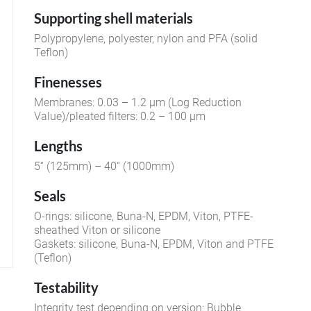
Supporting shell materials
Polypropylene, polyester, nylon and PFA (solid
Teflon)
Finenesses
Membranes: 0.03 – 1.2 µm (Log Reduction
Value)/pleated filters: 0.2 – 100 µm
Lengths
5“ (125mm) – 40“ (1000mm)
Seals
O-rings: silicone, Buna-N, EPDM, Viton, PTFE-
sheathed Viton or silicone
Gaskets: silicone, Buna-N, EPDM, Viton and PTFE
(Teflon)
Testability
Integrity test depending on version: Bubble