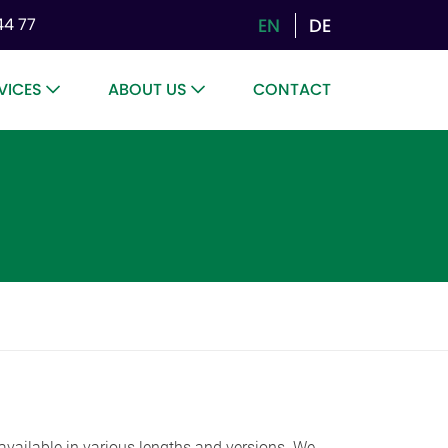
EN
DE
44 77
VICES
ABOUT US
CONTACT
re available in various lengths and versions. We