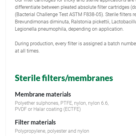
differentiate between pleated absolute filter cartridge
(Bacterial Challenge Test ASTM F838-05). Sterile filters
Brevundimonas diminuta, Ralstonia pickettii, Lactobacil
Legionella pneumophila, depending on application.
During production, every filter is assigned a batch number
at all times.
Sterile filters/membranes
Membrane materials
Polyether sulphones, PTFE, nylon, nylon 6.6,
PVDF or Halar coating (ECTFE)
Filter materials
Polypropylene, polyester and nylon